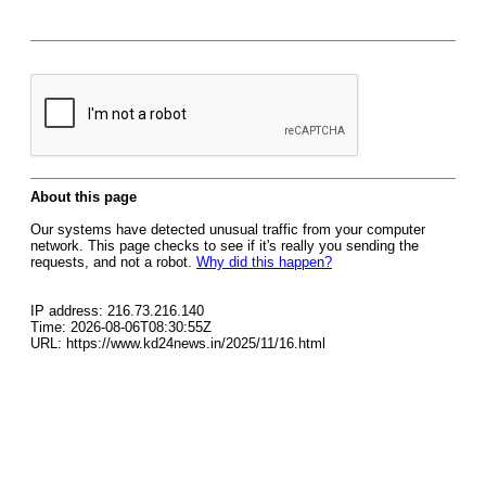
About this page
Our systems have detected unusual traffic from your computer
network. This page checks to see if it's really you sending the
requests, and not a robot.
Why did this happen?
IP address: 216.73.216.140
Time: 2026-08-06T08:30:55Z
URL: https://www.kd24news.in/2025/11/16.html